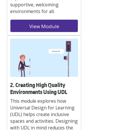
supportive, welcoming
environments for all.
View Module
2. Creating High Quality
Environments Using UDL
This module explores how
Universal Design for Learning
(UDL) helps create inclusive
spaces and activities. Designing
with UDL in mind reduces the