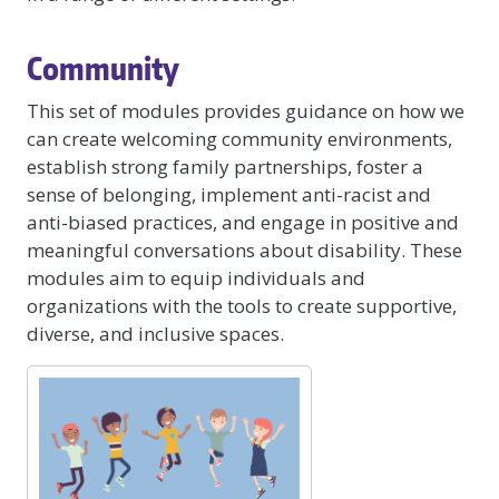
Community
This set of modules provides guidance on how we
can create welcoming community environments,
establish strong family partnerships, foster a
sense of belonging, implement anti-racist and
anti-biased practices, and engage in positive and
meaningful conversations about disability. These
modules aim to equip individuals and
organizations with the tools to create supportive,
diverse, and inclusive spaces.