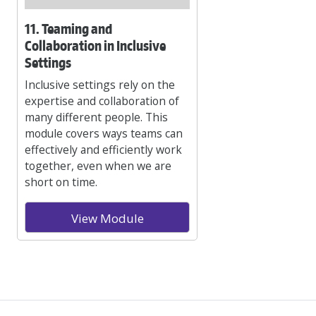
11. Teaming and
Collaboration in Inclusive
Settings
Inclusive settings rely on the
expertise and collaboration of
many different people. This
module covers ways teams can
effectively and efficiently work
together, even when we are
short on time.
View Module