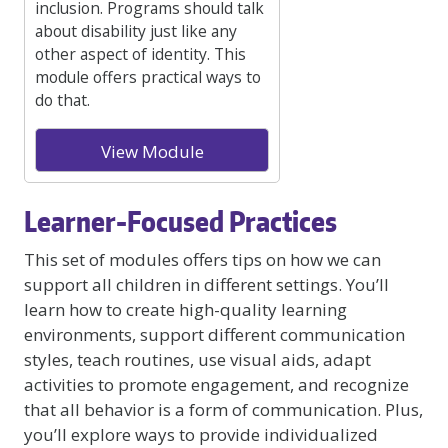
inclusion. Programs should talk
about disability just like any
other aspect of identity. This
module offers practical ways to
do that.
View Module
Learner-Focused Practices
This set of modules offers tips on how we can
support all children in different settings. You’ll
learn how to create high-quality learning
environments, support different communication
styles, teach routines, use visual aids, adapt
activities to promote engagement, and recognize
that all behavior is a form of communication. Plus,
you’ll explore ways to provide individualized