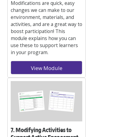
Modifications are quick, easy
changes we can make to our
environment, materials, and
activities, and are a great way to
boost participation! This
module explains how you can
use these to support learners
in your program.
View Module
7. Modifying Activities to