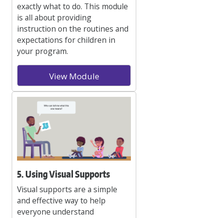
exactly what to do. This module
is all about providing
instruction on the routines and
expectations for children in
your program.
View Module
5. Using Visual Supports
Visual supports are a simple
and effective way to help
everyone understand