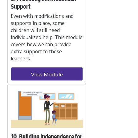
Support
Even with modifications and
supports in place, some
children will still need
individualized help. This module
covers how we can provide
extra support to those
learners.
View Module
10. Building Independence for