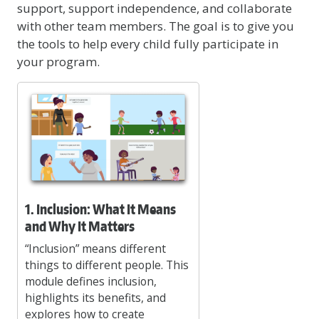
support, support independence, and collaborate
with other team members. The goal is to give you
the tools to help every child fully participate in
your program.
1. Inclusion: What It Means
and Why It Matters
“Inclusion” means different
things to different people. This
module defines inclusion,
highlights its benefits, and
explores how to create