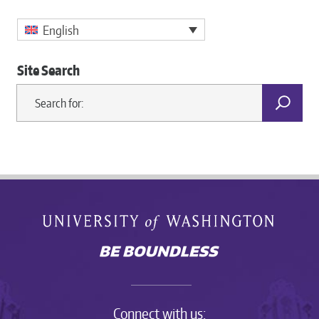
English
Site Search
Connect with us: