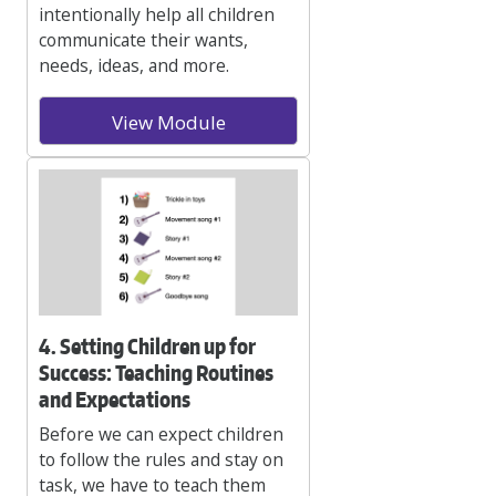
intentionally help all children
communicate their wants,
needs, ideas, and more.
View Module
4. Setting Children up for
Success: Teaching Routines
and Expectations
Before we can expect children
to follow the rules and stay on
task, we have to teach them