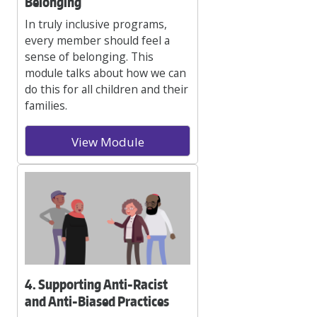
Belonging
In truly inclusive programs,
every member should feel a
sense of belonging. This
module talks about how we can
do this for all children and their
families.
View Module
4. Supporting Anti-Racist
and Anti-Biased Practices