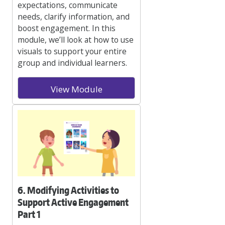
expectations, communicate
needs, clarify information, and
boost engagement. In this
module, we’ll look at how to use
visuals to support your entire
group and individual learners.
View Module
6. Modifying Activities to
Support Active Engagement
Part 1