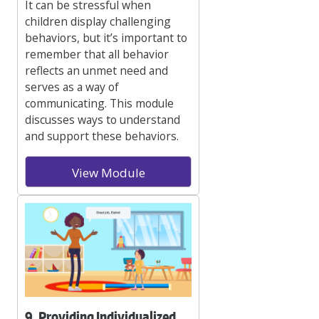
It can be stressful when
children display challenging
behaviors, but it’s important to
remember that all behavior
reflects an unmet need and
serves as a way of
communicating. This module
discusses ways to understand
and support these behaviors.
View Module
9. Providing Individualized