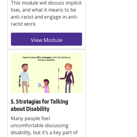
This module will discuss implicit
bias, and what it means to be
anti-racist and engage in anti-
racist work.
View Module
5. Strategies for Talking
about Disability
Many people feel
uncomfortable discussing
disability, but it’s a key part of