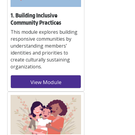
1. Building Inclusive
Community Practices
This module explores building
responsive communities by
understanding members’
identities and priorities to
create culturally sustaining
organizations.
View Module