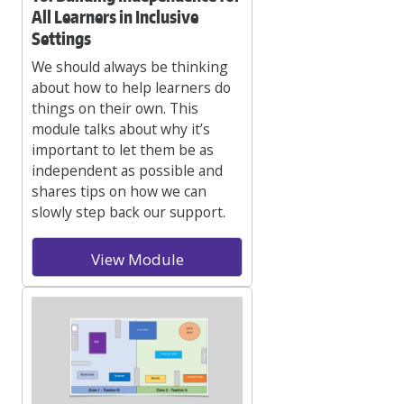
All Learners in Inclusive
Settings
We should always be thinking
about how to help learners do
things on their own. This
module talks about why it’s
important to let them be as
independent as possible and
shares tips on how we can
slowly step back our support.
View Module