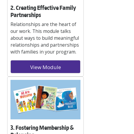
2. Creating Effective Family
Partnerships
Relationships are the heart of
our work. This module talks
about ways to build meaningful
relationships and partnerships
with families in your program.
View Module
3. Fostering Membership &