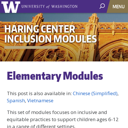
MENU
HARING CENTER
INCLUSION MODULES
Elementary Modules
This post is also available in:
Chinese (Simplified)
Spanish
Vietnamese
This set of modules focuses on inclusive and
equitable practices to support children ages 6-12
in a range of different settings.