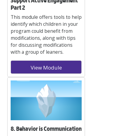
Support Active Engagement
Part 2
This module offers tools to help
identify which children in your
program could benefit from
modifications, along with tips
for discussing modifications
with a group of leaners.
View Module
8. Behavior is Communication