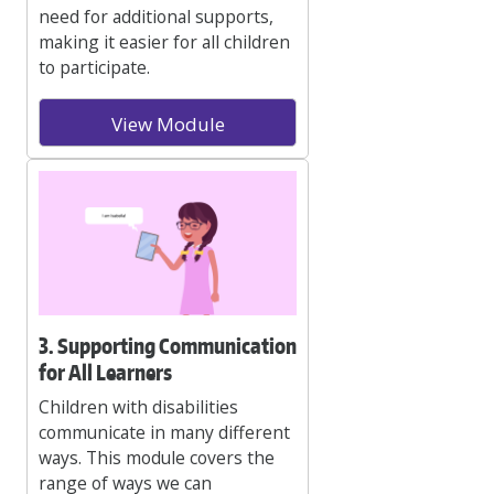
need for additional supports,
making it easier for all children
to participate.
View Module
3. Supporting Communication
for All Learners
Children with disabilities
communicate in many different
ways. This module covers the
range of ways we can